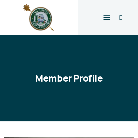
Member Profile