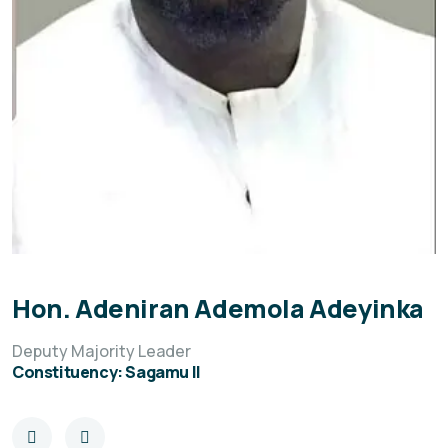
Hon. Adeniran Ademola Adeyinka
Deputy Majority Leader
Constituency: Sagamu II