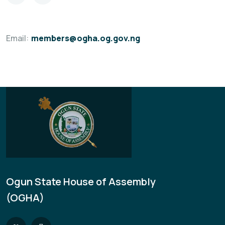
Email:
members@ogha.og.gov.ng
Ogun State House of Assembly
(OGHA)