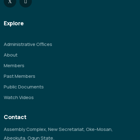
Explore
Administrative Offices
About
Members
Past Members
Public Documents
Watch Videos
Contact
Assembly Complex, New Secretariat, Oke-Mosan,
Abeokuta, Ogun State.