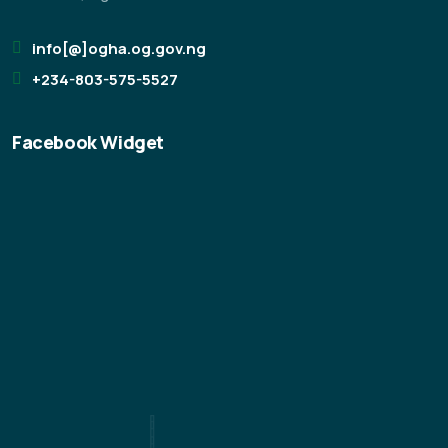
info[@]ogha.og.gov.ng
+234-803-575-5527
Facebook Widget