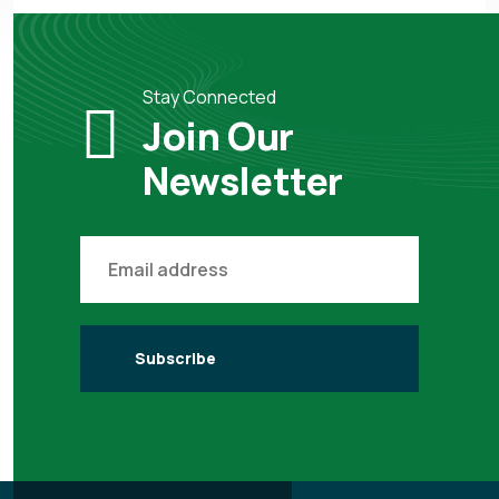
Stay Connected
Join Our
Newsletter
Subscribe