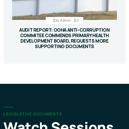
by
Admin
0
AUDIT REPORT: OGHA ANTI-CORRUPTION
COMMITEE COMMENDS PRIMARY HEALTH
DEVELOPMENT BOARD, REQUESTS MORE
SUPPORTING DOCUMENTS
LEGISLATIVE DOCUMENTS
Watch Sessions