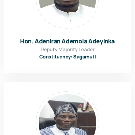
Hon. Adeniran Ademola Adeyinka
Deputy Majority Leader
Constituency: Sagamu II