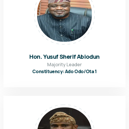
Hon. Yusuf Sherif Abiodun
Majority Leader
Constituency: Ado Odo/Ota 1