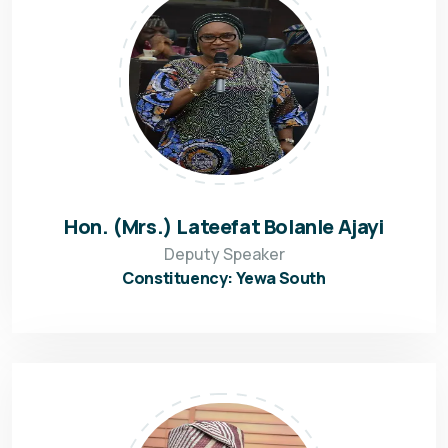
Hon. (Mrs.) Lateefat Bolanle Ajayi
Deputy Speaker
Constituency: Yewa South