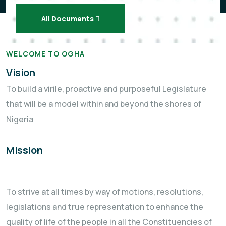
All Documents
WELCOME TO OGHA
Vision
To build a virile, proactive and purposeful Legislature
that will be a model within and beyond the shores of
Nigeria
Mission
To strive at all times by way of motions, resolutions,
legislations and true representation to enhance the
quality of life of the people in all the Constituencies of