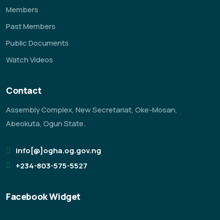
Members
Past Members
Public Documents
Watch Videos
Contact
Assembly Complex, New Secretariat, Oke-Mosan,
Abeokuta, Ogun State.
info[@]ogha.og.gov.ng
+234-803-575-5527
Facebook Widget