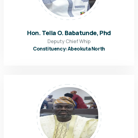
Hon. Tella O. Babatunde, Phd
Deputy Chief Whip
Constituency: Abeokuta North