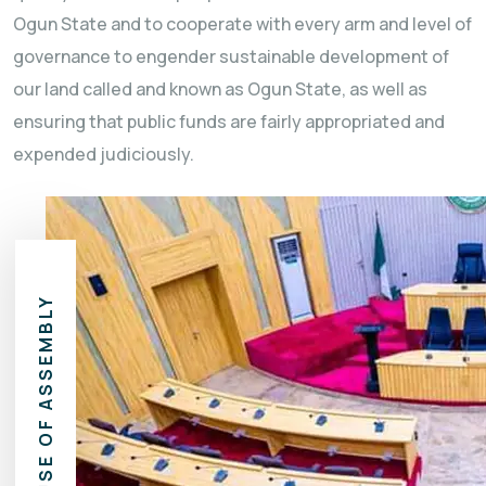
Ogun State and to cooperate with every arm and level of
governance to engender sustainable development of
our land called and known as Ogun State, as well as
ensuring that public funds are fairly appropriated and
expended judiciously.
HOUSE OF ASSEMBLY