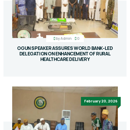
by
Admin
0
OGUN SPEAKER ASSURES WORLD BANK-LED
DELEGATION ON ENHANCEMENT OF RURAL
HEALTHCARE DELIVERY
February 20, 2026