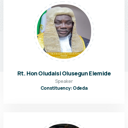
Rt. Hon Oludaisi Olusegun Elemide
Speaker
Constituency: Odeda