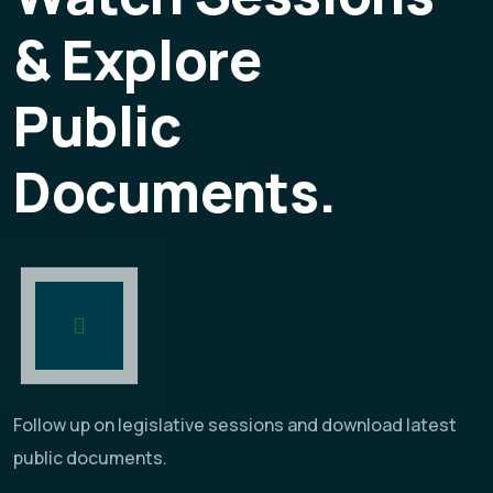
& Explore
Public
Documents.
Follow up on legislative sessions and download latest
public documents.