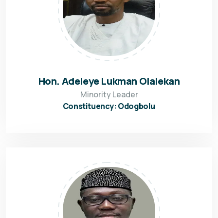
Hon. Adeleye Lukman Olalekan
Minority Leader
Constituency: Odogbolu