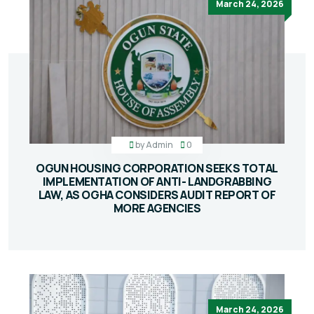
March 24, 2026
by
Admin
0
OGUN HOUSING CORPORATION SEEKS TOTAL
IMPLEMENTATION OF ANTI- LANDGRABBING
LAW, AS OGHA CONSIDERS AUDIT REPORT OF
MORE AGENCIES
March 24, 2026