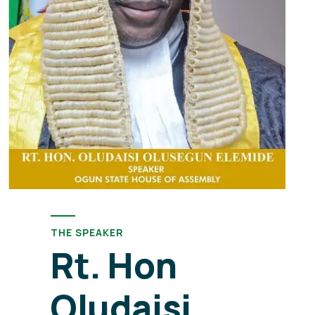
THE SPEAKER
Rt. Hon
Oludaisi