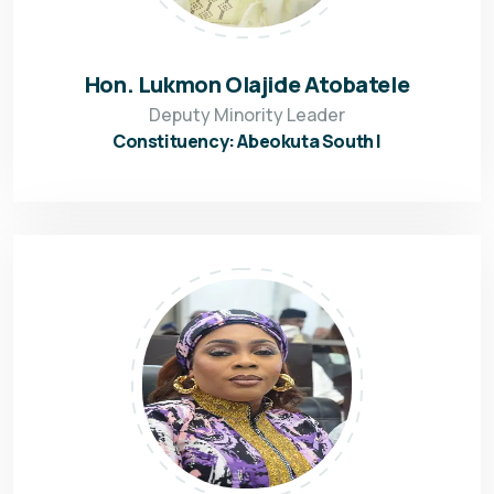
Hon. Lukmon Olajide Atobatele
Deputy Minority Leader
Constituency: Abeokuta South I