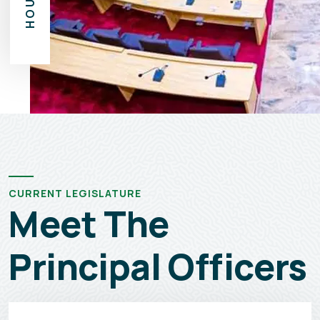
CURRENT LEGISLATURE
Meet The
Principal Officers