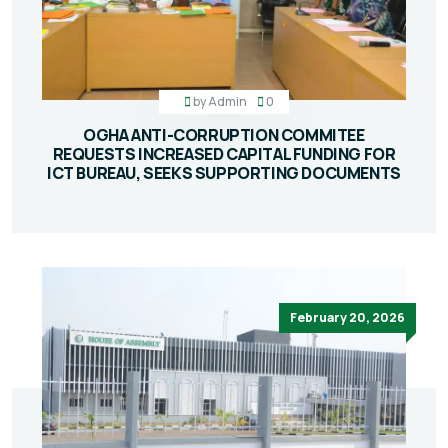
by
Admin
0
OGHA ANTI-CORRUPTION COMMITEE
REQUESTS INCREASED CAPITAL FUNDING FOR
ICT BUREAU, SEEKS SUPPORTING DOCUMENTS
February 20, 2026