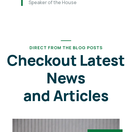
Speaker of the House
DIRECT FROM THE BLOG POSTS
Checkout Latest
News
and Articles