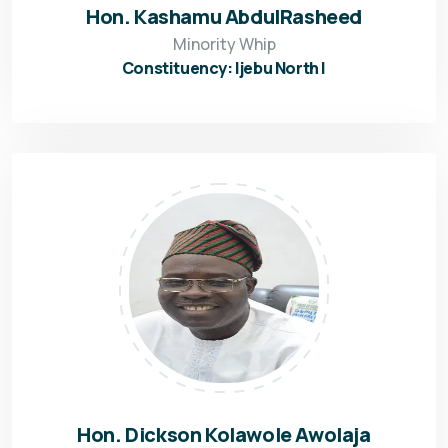
Hon. Kashamu AbdulRasheed
Minority Whip
Constituency: Ijebu North I
Hon. Dickson Kolawole Awolaja