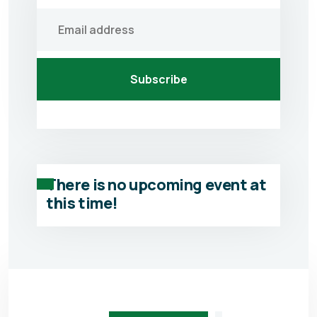
Subscribe
There is no upcoming event at
this time!