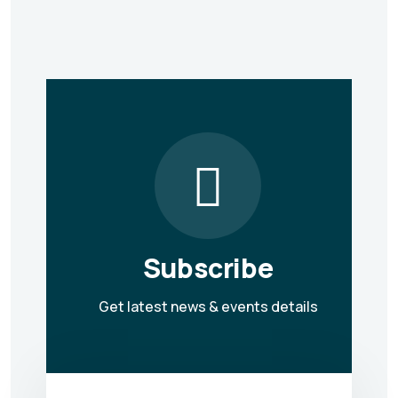
Subscribe
Get latest news & events details