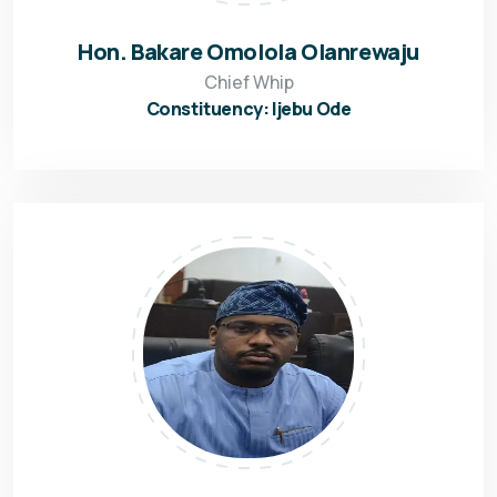
Hon. Bakare Omolola Olanrewaju
Chief Whip
Constituency: Ijebu Ode