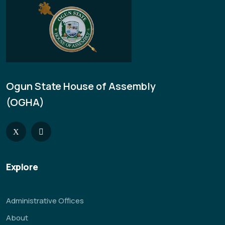
Ogun State House of Assembly
(OGHA)
Explore
Administrative Offices
About