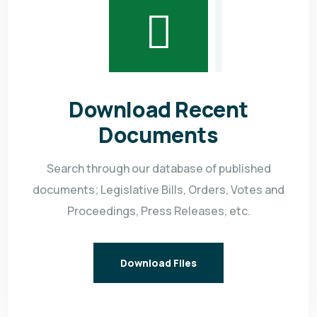
Download Recent
Documents
Search through our database of published
documents; Legislative Bills, Orders, Votes and
Proceedings, Press Releases, etc.
Download Files