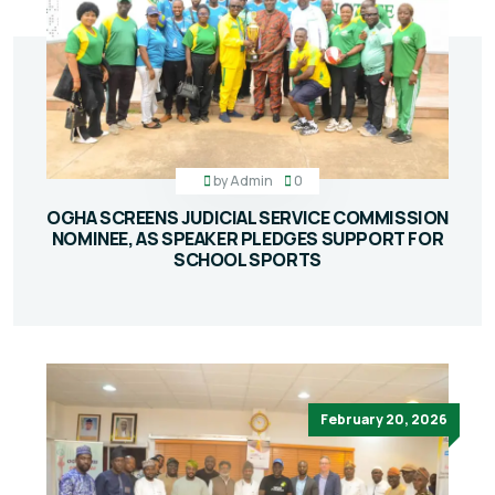
by
Admin
0
OGHA SCREENS JUDICIAL SERVICE COMMISSION
NOMINEE, AS SPEAKER PLEDGES SUPPORT FOR
SCHOOL SPORTS
February 20, 2026