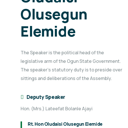
Olusegun
Elemide
The Speaker is the political head of the
legislative arm of the Ogun State Government.
The speaker's statutory duty is to preside over
sittings and deliberations of the Assembly.
Deputy Speaker
Hon. (Mrs.) Lateefat Bolanle Ajayi
Rt. Hon Oludaisi Olusegun Elemide