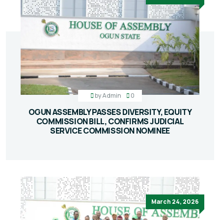
by
Admin
0
OGUN ASSEMBLY PASSES DIVERSITY, EQUITY
COMMISSION BILL, CONFIRMS JUDICIAL
SERVICE COMMISSION NOMINEE
March 24, 2026