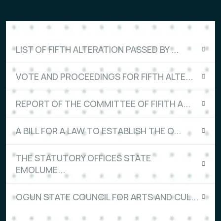
LIST OF FIFTH ALTERATION PASSED BY ...
VOTE AND PROCEEDINGS FOR FIFTH ALTE...
REPORT OF THE COMMITTEE OF FIFITH A...
A BILL FOR A LAW TO ESTABLISH THE O...
THE STATUTORY OFFICES STATE
EMOLUME...
OGUN STATE COUNCIL FOR ARTS AND CUL...