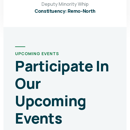
Deputy Minority Whip
Constituency: Remo-North
UPCOMING EVENTS
Participate In
Our
Upcoming
Events