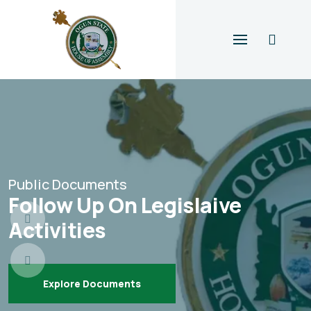
Public Documents
Follow Up On Legislaive
Activities
Explore Documents