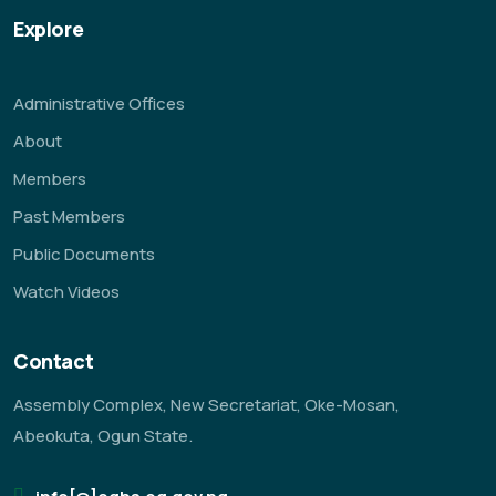
Explore
Administrative Offices
About
Members
Past Members
Public Documents
Watch Videos
Contact
Assembly Complex, New Secretariat, Oke-Mosan,
Abeokuta, Ogun State.