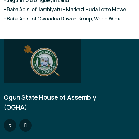
- Jagunmolu of lgbeyin Land
- Baba Adini of Jamhiyatu - Markazi Huda Lotto Mowe.
- Baba Adini of Owoadua Dawah Group, World Wide.
Ogun State House of Assembly
(OGHA)