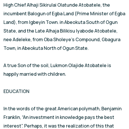
High Chief Alhaji Sikirulai Olatunde Atobatele, the
incumbent Balogun of Egba Land (Prime Minister of Egba
Land), from Igbeyin Town. in Abeokuta South of Ogun
State, and the Late Alhaja Bilikisu Iyabode Atobatele,
nee Adeleke, from Oba Sholeye’s Compound, Gbagura
Town, in Abeokuta North of Ogun State.
A true Son of the soil, Lukmon Olajide Atobatele is
happily married with children.
EDUCATION
In the words of the great American polymath, Benjamin
Franklin, “An investment in knowledge pays the best
interest”. Perhaps, it was the realization of this that