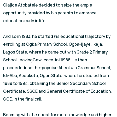
Olajide Atobatele decided to seize the ample
opportunity provided by his parents to embrace
education early in life.
And so in 1983, he started his educational trajectory by
enro||ing at Ogba Primary School, Ogba-ljaye, lkeja,
Lagos State, where he came out with Grade 2 Primary
School LeavingGewiicace-in i1i988:He then
proceedednho the-popuiar-Abeokula Grammar School,
ldi-Aba, Abeokuta, Ogun State, where he studied from
1989 to 1994, obtaining the Senior Secondary School
Certificate, SSCE and General Certificate of Education,
GCE, in the final call.
Beaming with the quest for more knowledge and higher