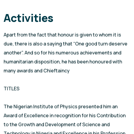
Activities
Apart from the fact that honour is given to whom it is
due, there is also a saying that “One good turn deserve
another”. And so for his numerous achievements and
humanitarian disposition, he has been honoured with
many awards and Chieftaincy
TITLES
The Nigerian Institute of Physics presented him an
Award of Excellence in recognition for his Contribution
to the Growth and Development of Science and
Technology in Nigeria and Excellence in his Profession.