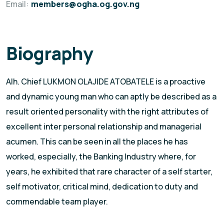
Email:
members@ogha.og.gov.ng
Biography
Alh. Chief LUKMON OLAJIDE ATOBATELE is a proactive
and dynamic young man who can aptly be described as a
result oriented personality with the right attributes of
excellent inter personal relationship and managerial
acumen. This can be seen in all the places he has
worked, especially, the Banking Industry where, for
years, he exhibited that rare character of a self starter,
self motivator, critical mind, dedication to duty and
commendable team player.