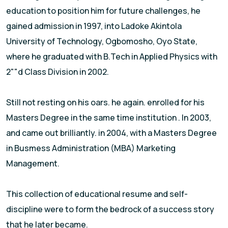
education to position him for future challenges, he
gained admission in 1997, into Ladoke Akintola
University of Technology, Ogbomosho, Oyo State,
where he graduated with B.Tech in Applied Physics with
2""d Class Division in 2002.
Still not resting on his oars. he again. enrolled for his
Masters Degree in the same time institution . In 2003,
and came out brilliantly. in 2004, with a Masters Degree
in Busmess Administration (MBA) Marketing
Management.
This collection of educational resume and self-
discipline were to form the bedrock of a success story
that he later became.