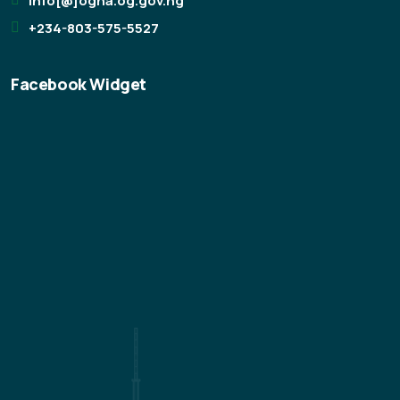
info[@]ogha.og.gov.ng
+234-803-575-5527
Facebook Widget