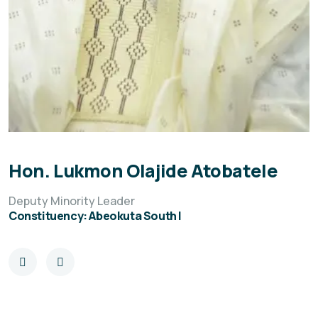
Hon. Lukmon Olajide Atobatele
Deputy Minority Leader
Constituency: Abeokuta South I