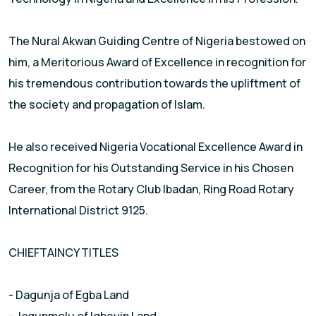
The Nural Akwan Guiding Centre of Nigeria bestowed on
him, a Meritorious Award of Excellence in recognition for
his tremendous contribution towards the upliftment of
the society and propagation of Islam.
He also received Nigeria Vocational Excellence Award in
Recognition for his Outstanding Service in his Chosen
Career, from the Rotary Club Ibadan, Ring Road Rotary
International District 9125.
CHIEFTAINCY TITLES
- Dagunja of Egba Land