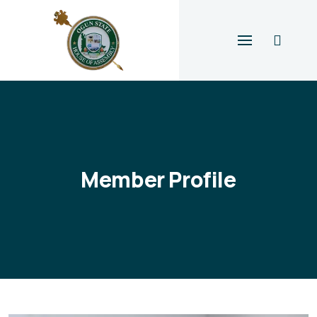
Member Profile