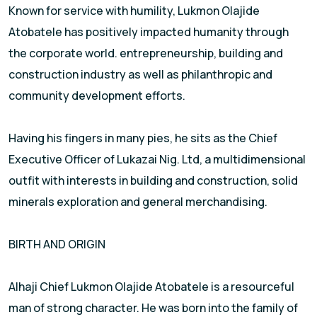
Known for service with humility, Lukmon Olajide
Atobatele has positively impacted humanity through
the corporate world. entrepreneurship, building and
construction industry as well as philanthropic and
community development efforts.
Having his fingers in many pies, he sits as the Chief
Executive Officer of Lukazai Nig. Ltd, a multidimensional
outfit with interests in building and construction, solid
minerals exploration and general merchandising.
BIRTH AND ORIGIN
Alhaji Chief Lukmon Olajide Atobatele is a resourceful
man of strong character. He was born into the family of