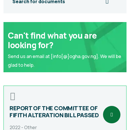
Search for documents
Can't find what you are
looking for?
Send us an email at [info[@]ogha.gov.ng]. We will be
glad to help.
REPORT OF THE COMMITTEE OF
FIFITH ALTERATION BILL PASSED
2022 -
Other