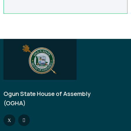
Ogun State House of Assembly
(OGHA)