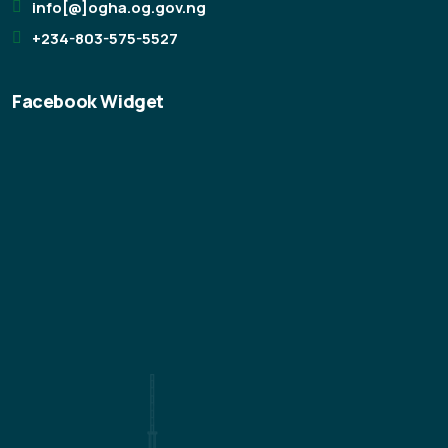
info[@]ogha.og.gov.ng
+234-803-575-5527
Facebook Widget