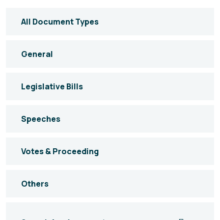
All Document Types
General
Legislative Bills
Speeches
Votes & Proceeding
Others