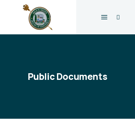
Public Documents