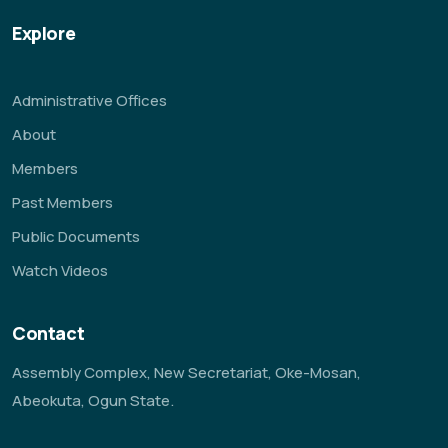
Explore
Administrative Offices
About
Members
Past Members
Public Documents
Watch Videos
Contact
Assembly Complex, New Secretariat, Oke-Mosan,
Abeokuta, Ogun State.